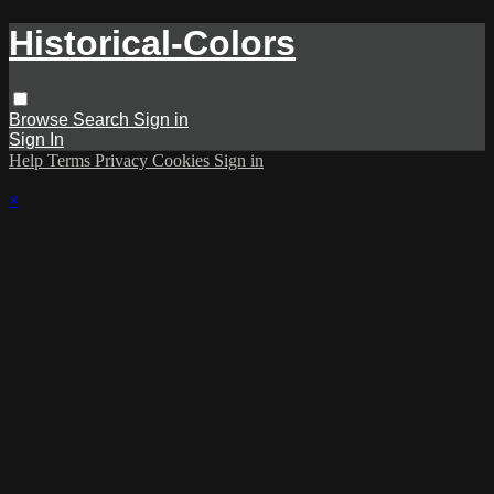
Historical-Colors
Browse
Search
Sign in
Sign In
Help
Terms
Privacy
Cookies
Sign in
×